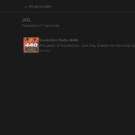
← All episodes
JAËL
Featured in
1
episode
Soulection Radio #440
🎉9 years of Soulection. Joe Kay shares his favorate
Joe Kay