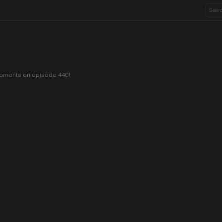
 moments on episode 440!