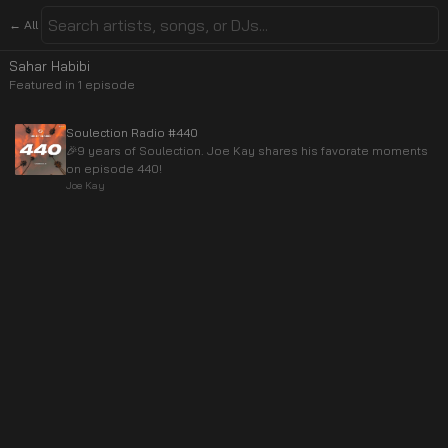
← All
Sahar Habibi
Featured in
1
episode
Soulection Radio #440
🎉9 years of Soulection. Joe Kay shares his favorate moments
on episode 440!
Joe Kay