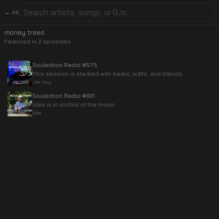
← All
money trees
Featured in
2
episode
s
Soulection Radio #575
This session is stacked with beats, edits, and blends.
Joe Kay
Soulection Radio #631
olea is in control of the music.
olea