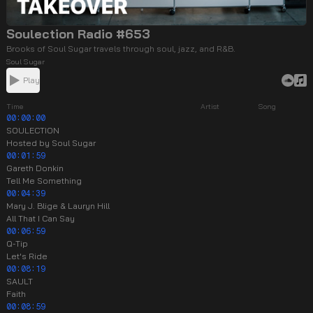
Soulection Radio #653
Brooks of Soul Sugar travels through soul, jazz, and R&B.
Soul Sugar
Play
Time
Artist
Song
00:00:00
SOULECTION
Hosted by Soul Sugar
00:01:59
Gareth Donkin
Tell Me Something
00:04:39
Mary J. Blige & Lauryn Hill
All That I Can Say
00:06:59
Q-Tip
Let's Ride
00:08:19
SAULT
Faith
00:08:59