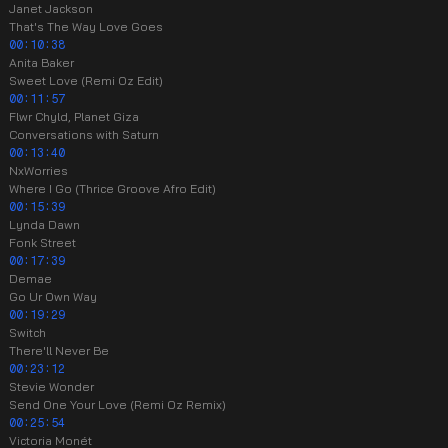
Janet Jackson
That's The Way Love Goes
00:10:38
Anita Baker
Sweet Love (Remi Oz Edit)
00:11:57
Flwr Chyld, Planet Giza
Conversations with Saturn
00:13:40
NxWorries
Where I Go (Thrice Groove Afro Edit)
00:15:39
Lynda Dawn
Fonk Street
00:17:39
Demae
Go Ur Own Way
00:19:29
Switch
There'll Never Be
00:23:12
Stevie Wonder
Send One Your Love (Remi Oz Remix)
00:25:54
Victoria Monét