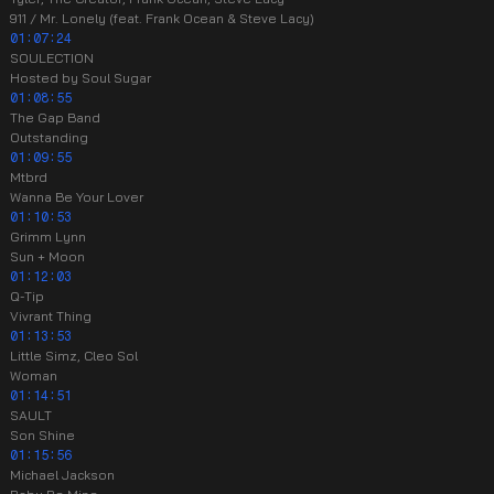
911 / Mr. Lonely (feat. Frank Ocean & Steve Lacy)
01:07:24
SOULECTION
Hosted by Soul Sugar
01:08:55
The Gap Band
Outstanding
01:09:55
Mtbrd
Wanna Be Your Lover
01:10:53
Grimm Lynn
Sun + Moon
01:12:03
Q-Tip
Vivrant Thing
01:13:53
Little Simz, Cleo Sol
Woman
01:14:51
SAULT
Son Shine
01:15:56
Michael Jackson