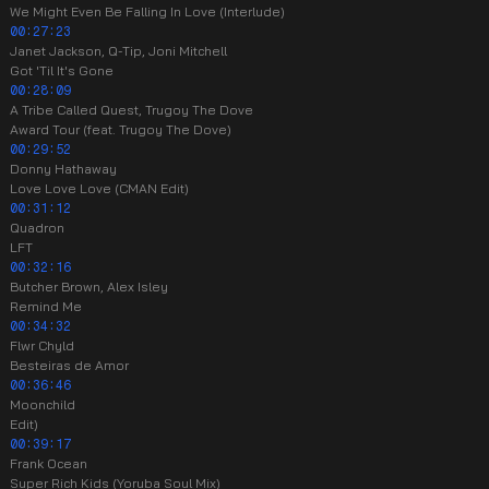
We Might Even Be Falling In Love (Interlude)
00:27:23
Janet Jackson, Q-Tip, Joni Mitchell
Got 'Til It's Gone
00:28:09
A Tribe Called Quest, Trugoy The Dove
Award Tour (feat. Trugoy The Dove)
00:29:52
Donny Hathaway
Love Love Love (CMAN Edit)
00:31:12
Quadron
LFT
00:32:16
Butcher Brown, Alex Isley
Remind Me
00:34:32
Flwr Chyld
Besteiras de Amor
00:36:46
Moonchild
Edit)
00:39:17
Frank Ocean
Super Rich Kids (Yoruba Soul Mix)