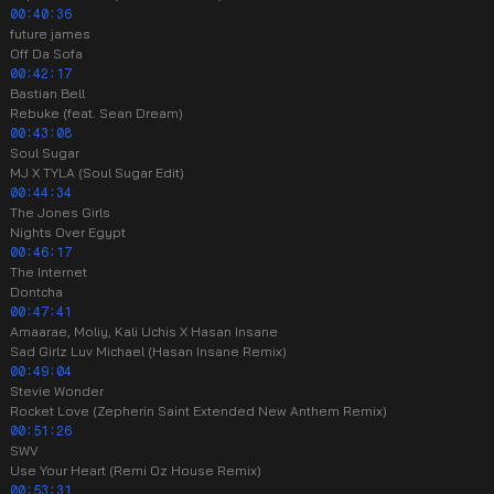
00:40:36
future james
Off Da Sofa
00:42:17
Bastian Bell
Rebuke (feat. Sean Dream)
00:43:08
Soul Sugar
MJ X TYLA (Soul Sugar Edit)
00:44:34
The Jones Girls
Nights Over Egypt
00:46:17
The Internet
Dontcha
00:47:41
Amaarae, Moliy, Kali Uchis X Hasan Insane
Sad Girlz Luv Michael (Hasan Insane Remix)
00:49:04
Stevie Wonder
Rocket Love (Zepherin Saint Extended New Anthem Remix)
00:51:26
SWV
Use Your Heart (Remi Oz House Remix)
00:53:31