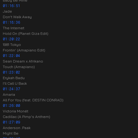
Baby Be Mine
01:16:51
Jade
Don't Walk Away
01:18:36
The Internet
Hold On (Planet Giza Edit)
01:20:22
1981 Tokyo
Frontin' (Amapiano Edit)
01:22:04
Sean Dream x Afrikano
Touch (Amapiano)
01:23:02
Erykah Badu
I'll Call U Back
01:24:37
Amaria
All For You (feat. DESTIN CONRAD)
01:26:00
Victoria Monét
Cadillac (A Pimp's Anthem)
01:27:09
Anderson .Paak
Might Be