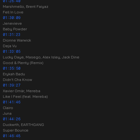
01:28:40
Marshmello, Brent Faiyaz
Fell In Love
01:30:09
Jenevieve
Baby Powder
01:31:23
Dionne Warwick
Deja Vu
01:33:05
Lucky Daye, Masego, Alex Isley, Jack Dine
Good & Plenty (Remix)
01:35:50
Erykah Badu
Didn't Cha Know
01:39:27
Xavier Omär, Mereba
Like I Feel (feat. Mereba)
01:41:46
Clairo
Juna
01:44:26
Duckwrth, EARTHGANG
Super Bounce
01:46:48