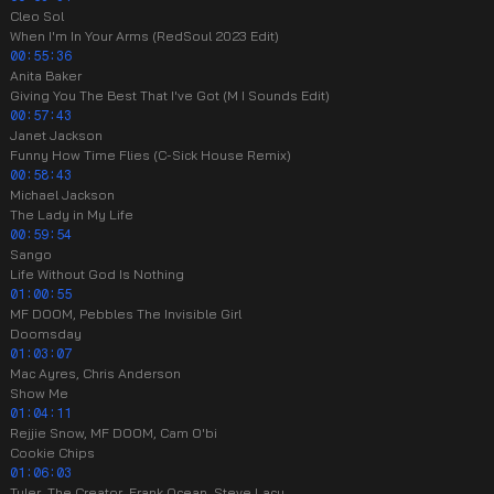
Cleo Sol
When I'm In Your Arms (RedSoul 2023 Edit)
00:55:36
Anita Baker
Giving You The Best That I've Got (M I Sounds Edit)
00:57:43
Janet Jackson
Funny How Time Flies (C-Sick House Remix)
00:58:43
Michael Jackson
The Lady in My Life
00:59:54
Sango
Life Without God Is Nothing
01:00:55
MF DOOM, Pebbles The Invisible Girl
Doomsday
01:03:07
Mac Ayres, Chris Anderson
Show Me
01:04:11
Rejjie Snow, MF DOOM, Cam O'bi
Cookie Chips
01:06:03
Tyler, The Creator, Frank Ocean, Steve Lacy