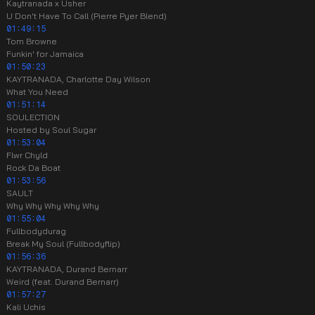
Kaytranada x Usher
U Don't Have To Call (Pierre Pyer Blend)
01:49:15
Tom Browne
Funkin' for Jamaica
01:50:23
KAYTRANADA, Charlotte Day Wilson
What You Need
01:51:14
SOULECTION
Hosted by Soul Sugar
01:53:04
Flwr Chyld
Rock Da Boat
01:53:56
SAULT
Why Why Why Why Why
01:55:04
Fullbodydurag
Break My Soul (Fullbodyflip)
01:56:36
KAYTRANADA, Durand Bernarr
Weird (feat. Durand Bernarr)
01:57:27
Kali Uchis