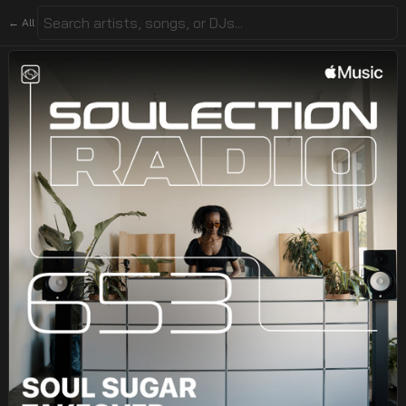
← All